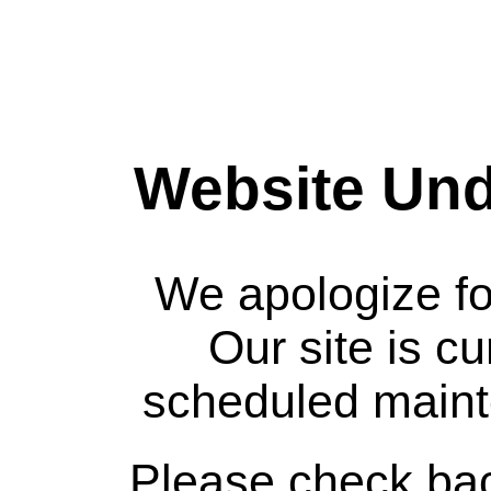
Website Und
We apologize fo
Our site is c
scheduled maint
Please check bac