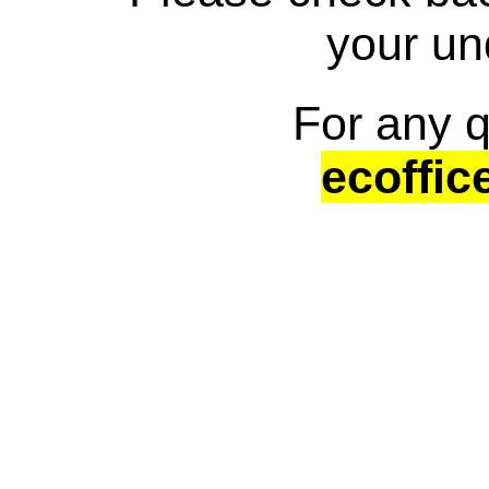
your un
For any q
ecoffic